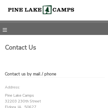
MY ACCOUNT
OVERVIEW
RESERVATIONS
FINANCES
MAKE A PAYMENT
Contact Us
DOCUMENT CENTER
Contact us by mail / phone
MESSAGE CENTER
Address:
CAMP STORE
Pine Lake Camps
32203 230th Street
ONLINE STORE
PHOTO GALLERY
Eldora
,
IA
50627