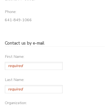
STORE DEPOSITS
SPONSORSHIPS
Phone:
641-849-1066
DONATIONS
Contact us by e-mail
First Name:
Last Name:
Organization: