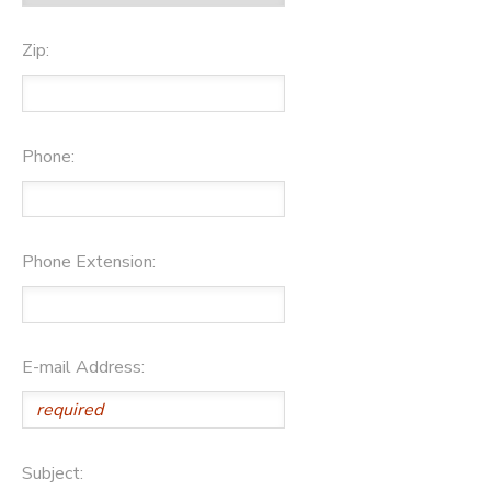
Zip:
Phone:
Phone Extension:
E-mail Address:
Subject: