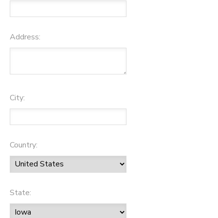
Address:
City:
Country:
State: