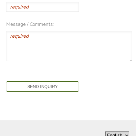
Message / Comments: