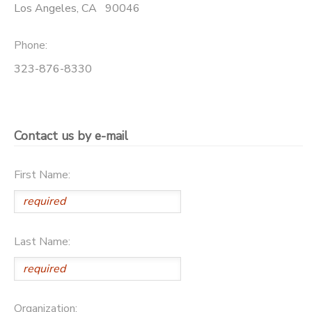
Los Angeles
,
CA
90046
Phone:
323-876-8330
Contact us by e-mail
First Name:
Last Name:
Organization: