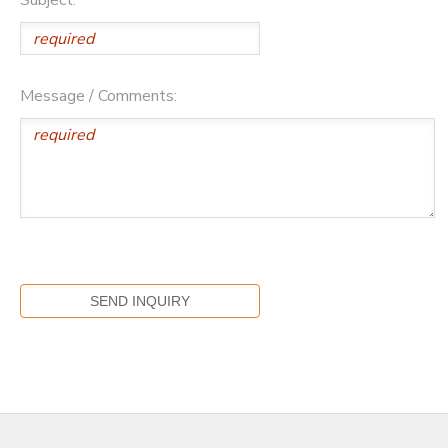
Message / Comments: