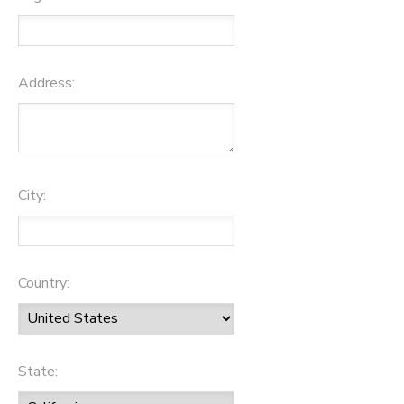
Address:
City:
Country:
State: