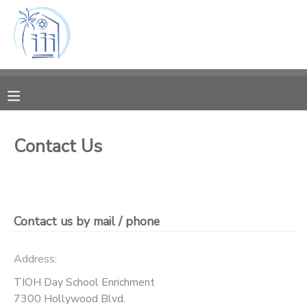
MY ACCOUNT
OVERVIEW
RESERVATIONS
FINANCES
MAKE A PAYMENT
Contact Us
DOCUMENT CENTER
MESSAGE CENTER
Contact us by mail / phone
Address:
TIOH Day School Enrichment
7300 Hollywood Blvd.