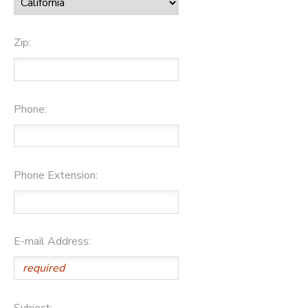
Zip:
Phone:
Phone Extension:
E-mail Address:
Subject: