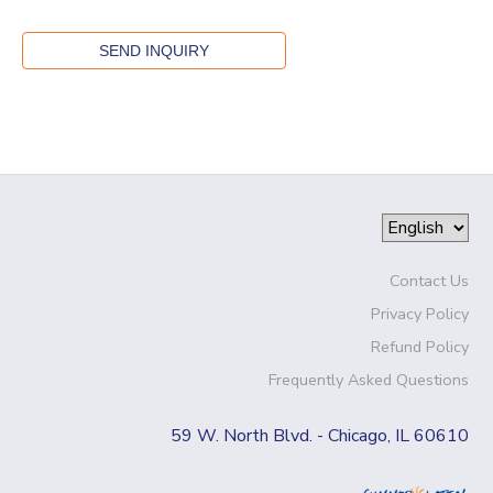
Contact Us
Privacy Policy
Refund Policy
Frequently Asked Questions
59 W. North Blvd. - Chicago, IL 60610