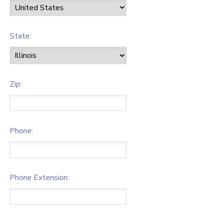
State:
Zip:
Phone:
Phone Extension: