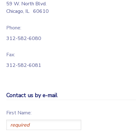
59 W. North Blvd.
Chicago
,
IL
60610
Phone:
312-582-6080
Fax:
312-582-6081
Contact us by e-mail
First Name: