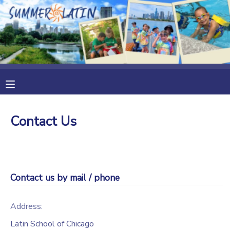
MY ACCOUNT
OVERVIEW
RESERVATIONS
FINANCES
MAKE A PAYMENT
Contact Us
DOCUMENT CENTER
MESSAGE CENTER
Contact us by mail / phone
Address:
Latin School of Chicago