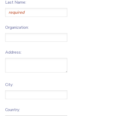
Last Name:
Organization:
Address:
City:
Country: