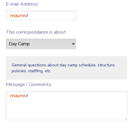
E-mail Address:
This correspondance is about:
General questions about day camp schedule, structure,
policies, staffing, etc.
Message / Comments: