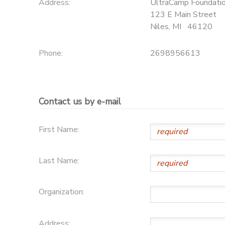
Address:
UltraCamp Foundati
123 E Main Street
Niles
,
MI
46120
Phone:
2698956613
Contact us by e-mail
First Name:
Last Name:
Organization:
Address: