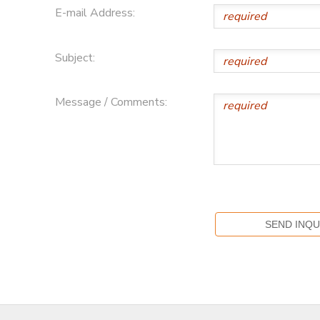
E-mail Address:
Subject:
Message / Comments: