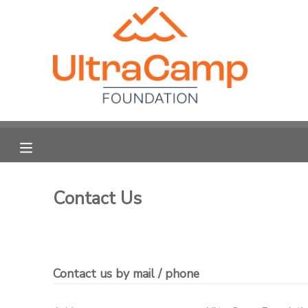
MY ACCOUNT
OVERVIEW
FINANCES
Contact Us
Contact us by mail / phone