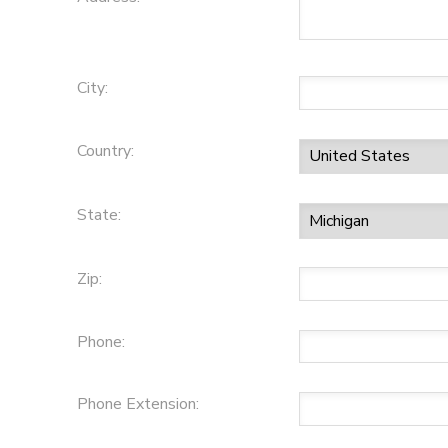
City:
Country:
State:
Zip:
Phone:
Phone Extension: