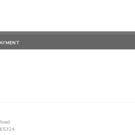
PAYMENT
Road
65324