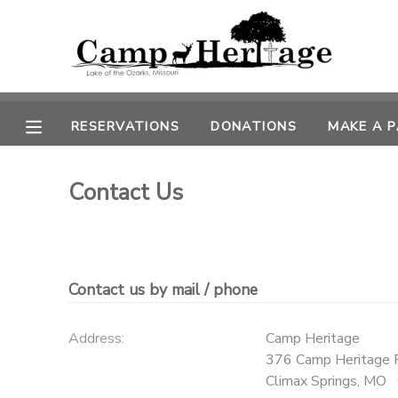
MY ACCOUNT
OVERVIEW
RESERVATIONS
RESERVATIONS
DONATIONS
MAKE A 
FINANCES
MAKE A PAYMENT
Contact Us
DOCUMENT CENTER
MESSAGE CENTER
Contact us by mail / phone
CAMP STORE
Address:
Camp Heritage
376 Camp Heritage 
ONLINE STORE
PHOTO GALLERY
Climax Springs
,
MO