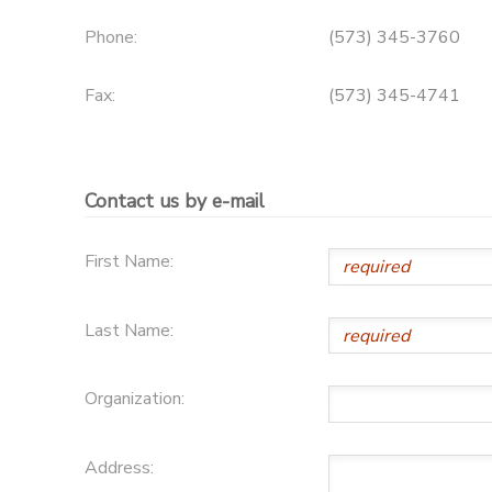
Phone:
(573) 345-3760
SPONSORSHIPS
Fax:
(573) 345-4741
DONATIONS
Contact us by e-mail
First Name:
Last Name:
Organization:
Address: