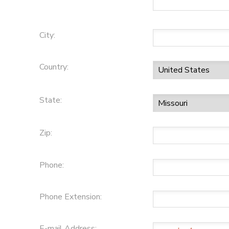
City:
Country:
State:
Zip:
Phone:
Phone Extension:
E-mail Address: