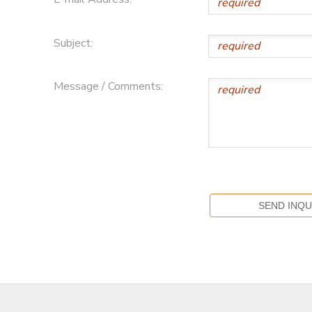
Subject:
Message / Comments: