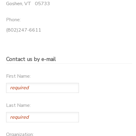
Goshen
,
VT
05733
Phone:
(802)247-6611
Contact us by e-mail
First Name:
Last Name:
Organization: