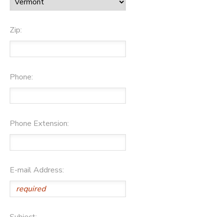
Zip:
Phone:
Phone Extension:
E-mail Address:
Subject: