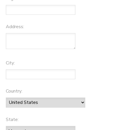
Address:
City:
Country:
State: