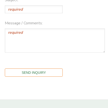
Message / Comments: