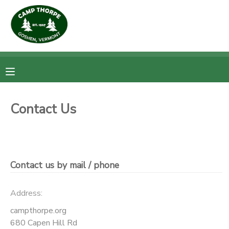
MY ACCOUNT
OVERVIEW
RESERVATIONS
FINANCES
MAKE A PAYMENT
Contact Us
DOCUMENT CENTER
MESSAGE CENTER
Contact us by mail / phone
Address:
campthorpe.org
680 Capen Hill Rd