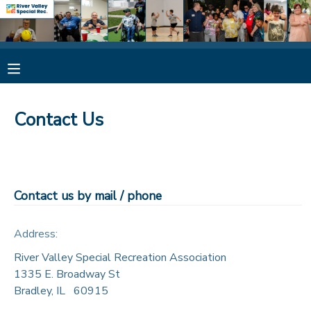
MY ACCOUNT
OVERVIEW
RESERVATIONS
Contact Us
FINANCES
MAKE A PAYMENT
DOCUMENT CENTER
Contact us by mail / phone
MESSAGE CENTER
Address:
CAMP STORE
River Valley Special Recreation Association
1335 E. Broadway St
Bradley
,
IL
60915
ONLINE STORE
SPONSORSHIPS