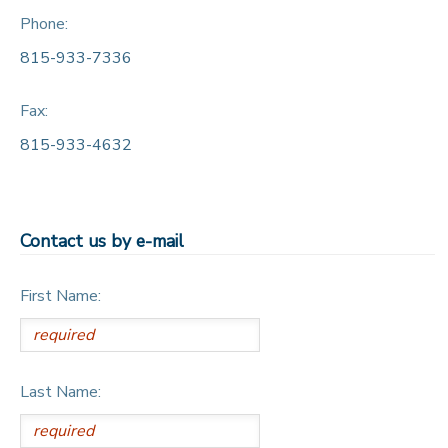
Phone:
815-933-7336
Fax:
815-933-4632
Contact us by e-mail
First Name:
Last Name: