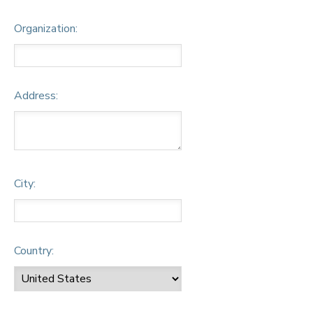
Organization:
Address:
City:
Country: