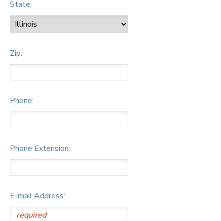
State:
Zip:
Phone:
Phone Extension:
E-mail Address: