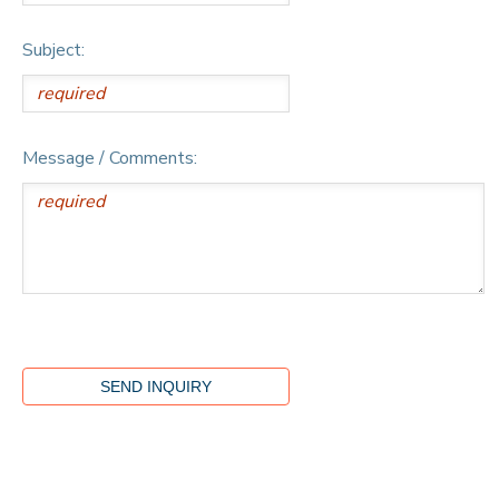
Subject:
Message / Comments: