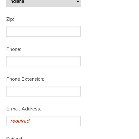
Zip:
Phone:
Phone Extension:
E-mail Address:
Subject: