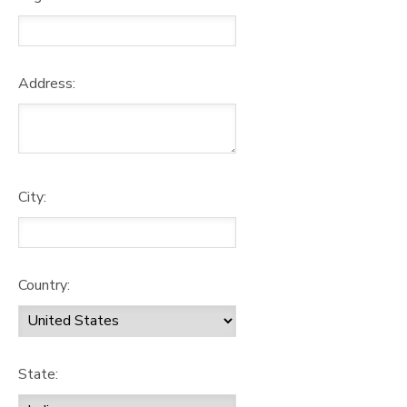
Address:
City:
Country:
State: