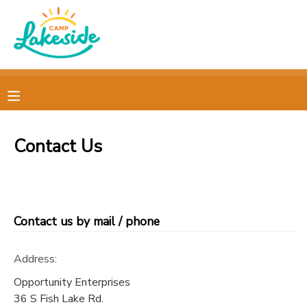
MY ACCOUNT
OVERVIEW
REGISTRATIONS
FINANCES
MAKE A PAYMENT
Contact Us
DOCUMENT CENTER
MESSAGE CENTER
Contact us by mail / phone
CAMP STORE
Address:
Opportunity Enterprises
GIFT CERTIFICATES
PHOTO GALLERY
36 S Fish Lake Rd.