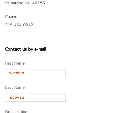
Valparaiso
,
IN
46385
SPONSORSHIPS
Phone:
DONATIONS
219-464-0242
Contact us by e-mail
First Name:
Last Name:
Organization: