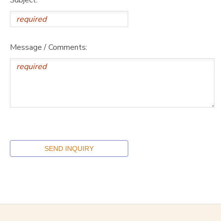
Message / Comments: