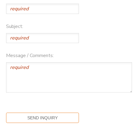
Subject:
Message / Comments: