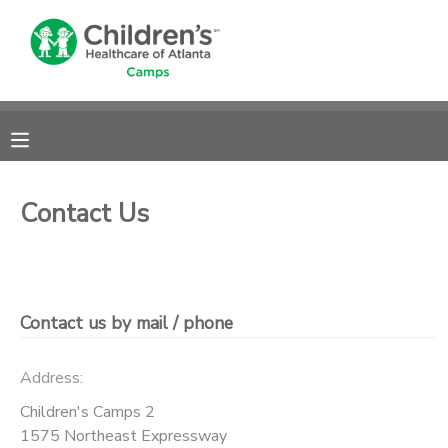
MY ACCOUNT
OVERVIEW
RESERVATIONS
FINANCES
MAKE A PAYMENT
Contact Us
DOCUMENT CENTER
MESSAGE CENTER
Contact us by mail / phone
DONATIONS
Address:
Children's Camps 2
1575 Northeast Expressway