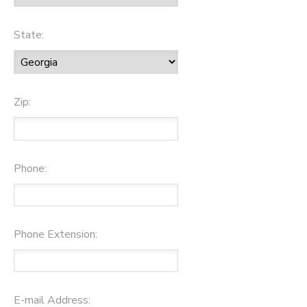
State:
Zip:
Phone:
Phone Extension:
E-mail Address: