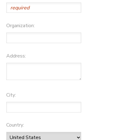
Organization:
Address:
City:
Country: