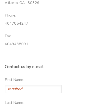
Atlanta
,
GA
30329
Phone:
4047854247
Fax:
4049438091
Contact us by e-mail
First Name:
Last Name: