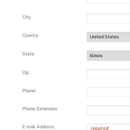
City:
Country:
State:
Zip:
Phone:
Phone Extension:
E-mail Address: