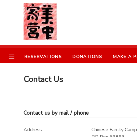
MY ACCOUNT
OVERVIEW
RESERVATIONS
RESERVATIONS
DONATIONS
MAKE A 
FINANCES
MAKE A PAYMENT
DOCUMENT CENTER
Contact Us
MESSAGE CENTER
Contact us by mail / phone
DONATIONS
Address:
Chinese Family Camp