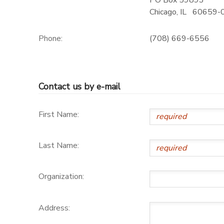
PO Box 59893
Chicago
,
IL
60659-
Phone:
(708) 669-6556
Contact us by e-mail
First Name:
Last Name:
Organization:
Address: