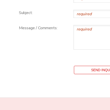
Subject:
Message / Comments: