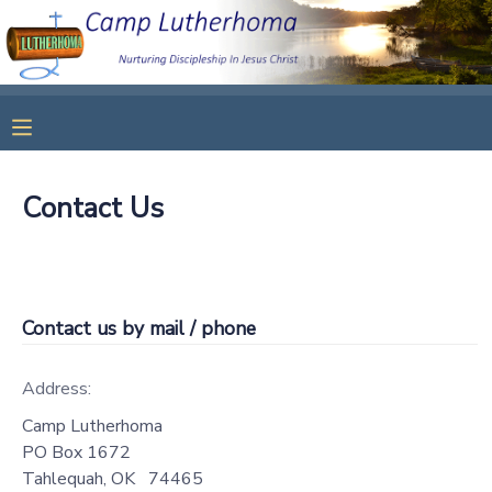
MY ACCOUNT
OVERVIEW
RESERVATIONS
Contact Us
FINANCES
MAKE A PAYMENT
DOCUMENT CENTER
Contact us by mail / phone
MESSAGE CENTER
Address:
CAMP STORE
Camp Lutherhoma
PO Box 1672
STORE DEPOSITS
SPONSORSHIPS
Tahlequah
,
OK
74465