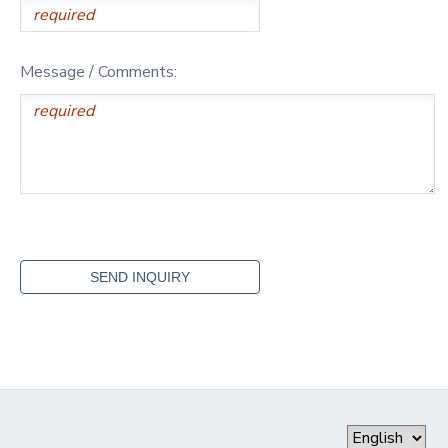
Message / Comments: