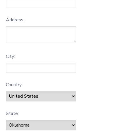
Address:
City:
Country:
State: