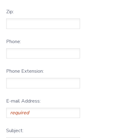
Zip:
Phone:
Phone Extension:
E-mail Address:
Subject: