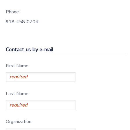
DONATIONS
Phone:
918-458-0704
Contact us by e-mail
First Name:
Last Name:
Organization: