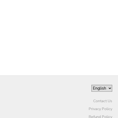
Contact Us
Privacy Policy
Refund Policy