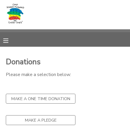
MY ACCOUNT
OVERVIEW
RESERVATIONS
FINANCES
MAKE A PAYMENT
Donations
DOCUMENT CENTER
Please make a selection below:
MESSAGE CENTER
MAKE A ONE TIME DONATION
PHOTO GALLERY
MAKE A PLEDGE
DONATIONS