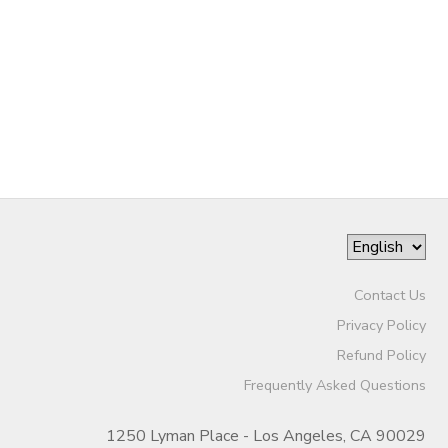
Contact Us
Privacy Policy
Refund Policy
Frequently Asked Questions
1250 Lyman Place - Los Angeles, CA 90029