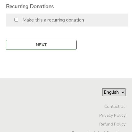
Recurring Donations
STORE DEPOSITS
SPONSORSHIPS
Make this a recurring donation
GIFT CERTIFICATES
DONATIONS
Contact Us
Privacy Policy
Refund Policy