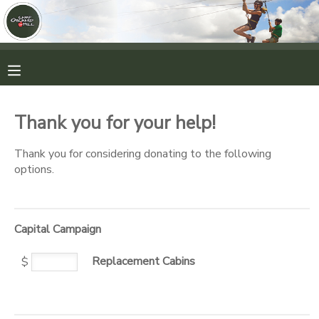
MY ACCOUNT
OVERVIEW
RESERVATIONS
Thank you for your help!
FINANCES
MAKE A PAYMENT
Thank you for considering donating to the following
options.
DOCUMENT CENTER
MESSAGE CENTER
Capital Campaign
Replacement Cabins
CAMP STORE
$
ONLINE STORE
PHOTO GALLERY