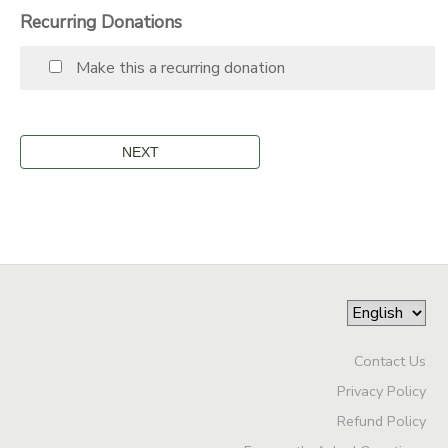
Recurring Donations
STORE DEPOSITS
SPONSORSHIPS
Make this a recurring donation
GIFT CERTIFICATES
DONATIONS
Contact Us
Privacy Policy
Refund Policy