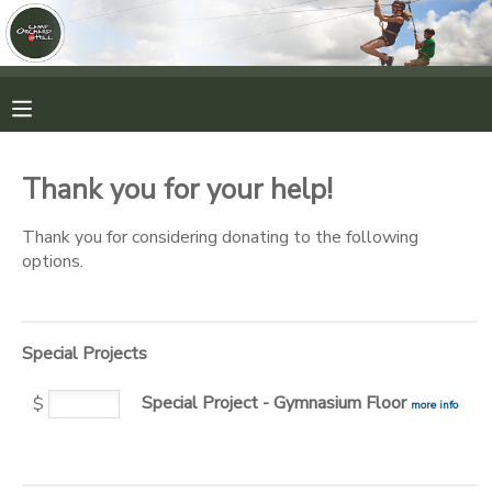
MY ACCOUNT
OVERVIEW
RESERVATIONS
Thank you for your help!
FINANCES
MAKE A PAYMENT
Thank you for considering donating to the following
options.
DOCUMENT CENTER
MESSAGE CENTER
Special Projects
Special Project - Gymnasium Floor
CAMP STORE
$
more info
ONLINE STORE
PHOTO GALLERY