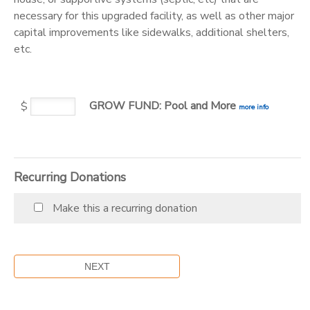
necessary for this upgraded facility, as well as other major
DONATIONS
capital improvements like sidewalks, additional shelters,
etc.
GROW FUND: Pool and More
$
more info
Recurring Donations
Make this a recurring donation