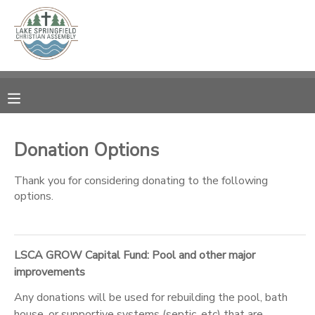
MY ACCOUNT
OVERVIEW
RESERVATIONS
FINANCES
MAKE A PAYMENT
Donation Options
DOCUMENT CENTER
Thank you for considering donating to the following
options.
MESSAGE CENTER
LSCA GROW Capital Fund: Pool and other major
CAMP STORE
improvements
Any donations will be used for rebuilding the pool, bath
GIFT CERTIFICATES
SPONSORSHIPS
house, or supportive systems (septic, etc) that are