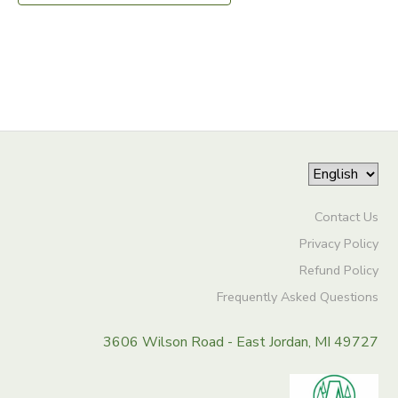
DONATIONS
Contact Us
Privacy Policy
Refund Policy
Frequently Asked Questions
3606 Wilson Road - East Jordan, MI 49727