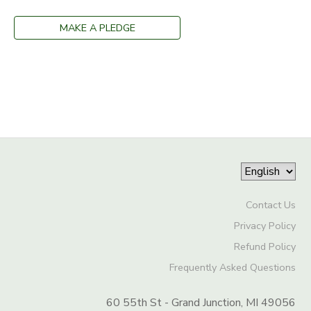
SPONSORSHIPS
MAKE A PLEDGE
DONATIONS
Contact Us
Privacy Policy
Refund Policy
Frequently Asked Questions
60 55th St - Grand Junction, MI 49056