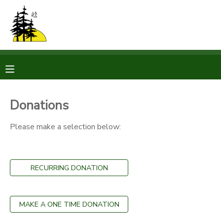
MY ACCOUNT
OVERVIEW
RESERVATIONS
FINANCES
MAKE A PAYMENT
Donations
DOCUMENT CENTER
Please make a selection below:
MESSAGE CENTER
RECURRING DONATION
CAMP STORE
MAKE A ONE TIME DONATION
STORE DEPOSITS
PHOTO GALLERY