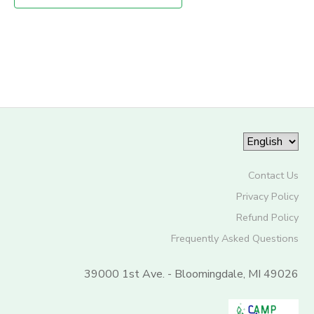
STORE DEPOSITS
SPONSORSHIPS
GIFT CERTIFICATES
DONATIONS
Contact Us
Privacy Policy
Refund Policy
Frequently Asked Questions
39000 1st Ave. - Bloomingdale, MI 49026