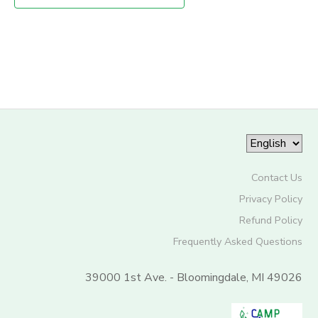
STORE DEPOSITS
SPONSORSHIPS
GIFT CERTIFICATES
DONATIONS
Contact Us
Privacy Policy
Refund Policy
Frequently Asked Questions
39000 1st Ave. - Bloomingdale, MI 49026