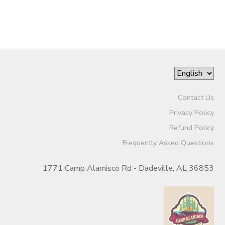
STORE DEPOSITS
DONATIONS
GIFT CERTIFICATES
Contact Us
Privacy Policy
Refund Policy
Frequently Asked Questions
1771 Camp Alamisco Rd - Dadeville, AL 36853