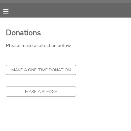
MY ACCOUNT
Donations
OVERVIEW
RESERVATIONS
Please make a selection below:
FINANCES
MAKE A PAYMENT
MAKE A ONE TIME DONATION
DOCUMENT CENTER
MESSAGE CENTER
MAKE A PLEDGE
CAMP STORE
ONLINE STORE
SPONSORSHIPS