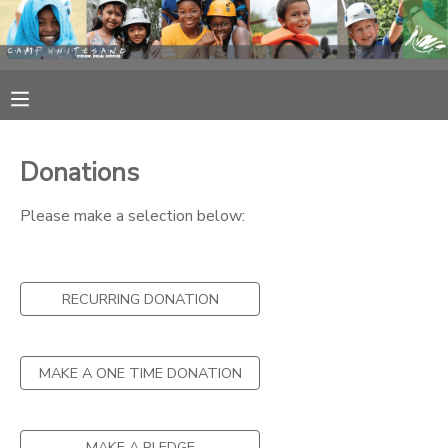
MY ACCOUNT
OVERVIEW
RESERVATIONS
Donations
FINANCES
MAKE A PAYMENT
Please make a selection below:
DOCUMENT CENTER
RECURRING DONATION
MESSAGE CENTER
CAMP STORE
MAKE A ONE TIME DONATION
STORE DEPOSITS
PHOTO GALLERY
MAKE A PLEDGE