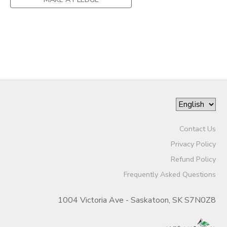
GIFT CERTIFICATES
SPONSORSHIPS
DONATIONS
Contact Us
Privacy Policy
Refund Policy
Frequently Asked Questions
1004 Victoria Ave - Saskatoon, SK S7N0Z8