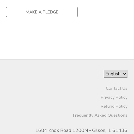
MAKE A PLEDGE
Contact Us
Privacy Policy
Refund Policy
Frequently Asked Questions
1684 Knox Road 1200N - Gilson, IL 61436