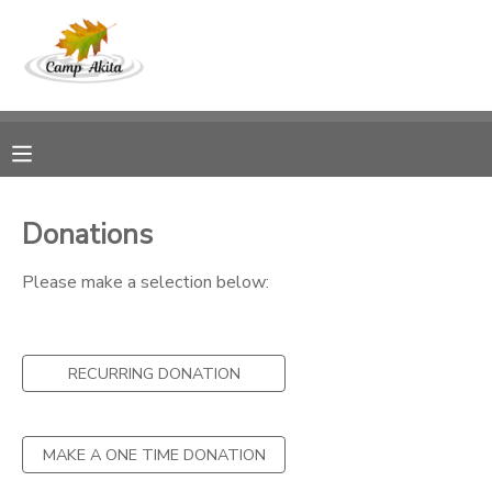
MY ACCOUNT
OVERVIEW
RESERVATIONS
FINANCES
MAKE A PAYMENT
Donations
DOCUMENT CENTER
Please make a selection below:
MESSAGE CENTER
RECURRING DONATION
DONATIONS
MAKE A ONE TIME DONATION