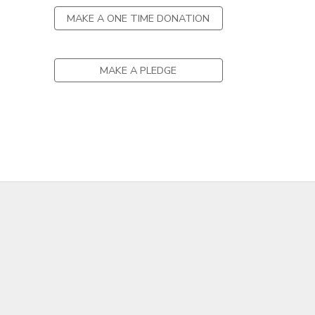
MAKE A ONE TIME DONATION
MAKE A PLEDGE