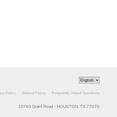
acy Policy
Refund Policy
Frequently Asked Questions
10760 Grant Road - HOUSTON, TX 77070