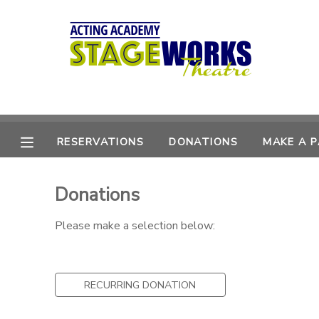
MY ACCOUNT
OVERVIEW
RESERVATIONS
FINANCES
MAKE A PAYMENT
RESERVATIONS
DONATIONS
MAKE A 
DOCUMENT CENTER
Donations
MESSAGE CENTER
Please make a selection below:
CAMP STORE
RECURRING DONATION
ONLINE STORE
DONATIONS