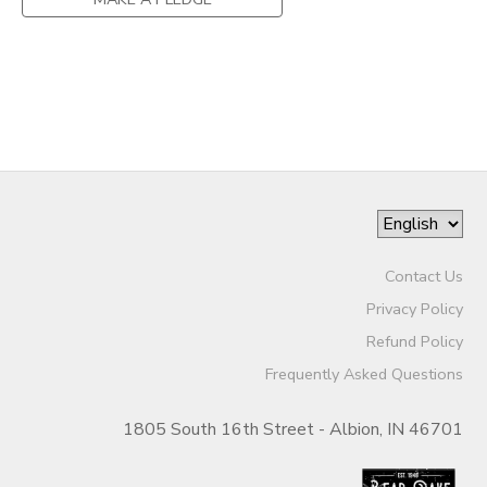
Contact Us
Privacy Policy
Refund Policy
Frequently Asked Questions
1805 South 16th Street - Albion, IN 46701