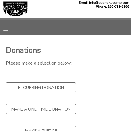
MY ACCOUNT
OVERVIEW
RESERVATIONS
Donations
FINANCES
MAKE A PAYMENT
Please make a selection below:
DOCUMENT CENTER
RECURRING DONATION
MESSAGE CENTER
SPONSORSHIPS
MAKE A ONE TIME DONATION
DONATIONS
MAKE A PLEDGE