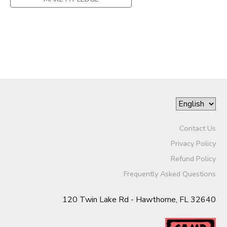
SPONSOR A CHILD
DONATIONS
Contact Us
Privacy Policy
Refund Policy
Frequently Asked Questions
120 Twin Lake Rd - Hawthorne, FL 32640