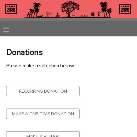
MY ACCOUNT
OVERVIEW
REGISTRATIONS
Donations
FINANCES
MAKE A PAYMENT
Please make a selection below:
DOCUMENT CENTER
RECURRING DONATION
MESSAGE CENTER
CAMP STORE
MAKE A ONE TIME DONATION
GIFT CERTIFICATES
PHOTO GALLERY
MAKE A PLEDGE