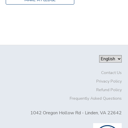
Contact Us
Privacy Policy
Refund Policy
Frequently Asked Questions
1042 Oregon Hollow Rd - Linden, VA 22642