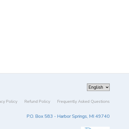
acy Policy
Refund Policy
Frequently Asked Questions
P.O. Box 583 - Harbor Springs, MI 49740