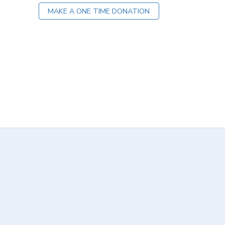
MAKE A ONE TIME DONATION