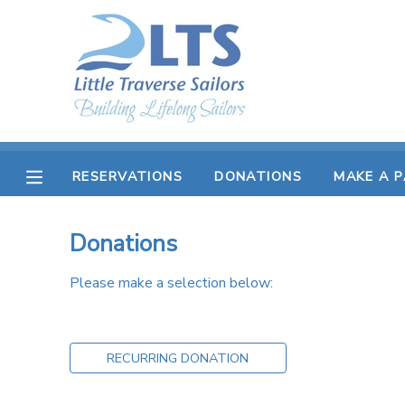
MY ACCOUNT
OVERVIEW
RESERVATIONS
FINANCES
MAKE A PAYMENT
RESERVATIONS
DONATIONS
MAKE A 
DOCUMENT CENTER
Donations
MESSAGE CENTER
Please make a selection below:
PHOTO GALLERY
RECURRING DONATION
DONATIONS