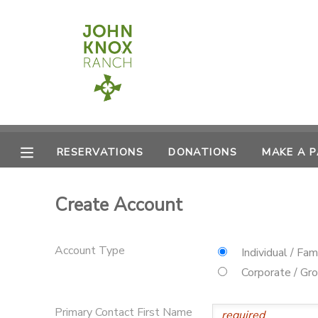
MY ACCOUNT
OVERVIEW
RESERVATIONS
FINANCES
MAKE A PAYMENT
RESERVATIONS
DONATIONS
MAKE A 
DOCUMENT CENTER
Create Account
MESSAGE CENTER
Account Type
Individual / Fam
CAMP STORE
Corporate / Gr
ONLINE STORE
PHOTO GALLERY
Primary Contact First Name