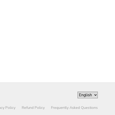
acy Policy
Refund Policy
Frequently Asked Questions