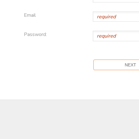
Email
Password: