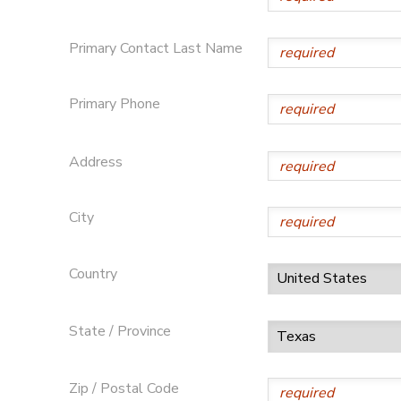
DONATIONS
Primary Contact Last Name
Primary Phone
Address
City
Country
State / Province
Zip / Postal Code