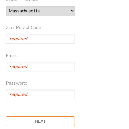
Zip / Postal Code
Email
Password: