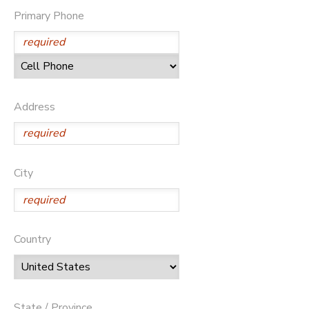
Primary Phone
Address
City
Country
State / Province