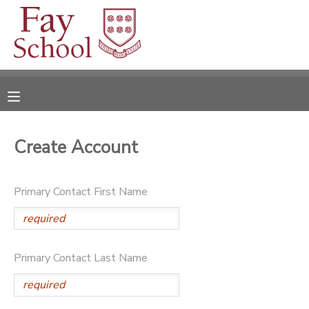
MY ACCOUNT
OVERVIEW
RESERVATIONS
FINANCES
MAKE A PAYMENT
Create Account
DOCUMENT CENTER
Primary Contact First Name
MESSAGE CENTER
Primary Contact Last Name