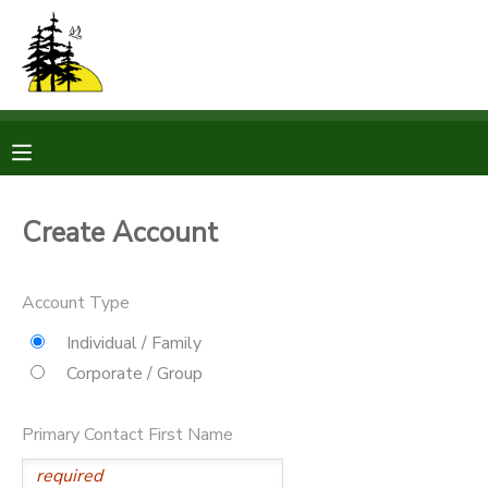
MY ACCOUNT
OVERVIEW
RESERVATIONS
FINANCES
MAKE A PAYMENT
Create Account
DOCUMENT CENTER
Account Type
MESSAGE CENTER
Individual / Family
Corporate / Group
CAMP STORE
Primary Contact First Name
STORE DEPOSITS
PHOTO GALLERY