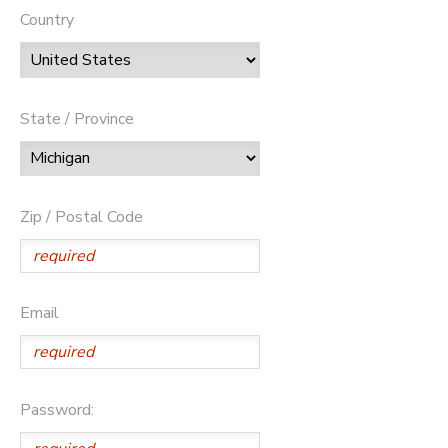
Country
State / Province
Zip / Postal Code
Email
Password: