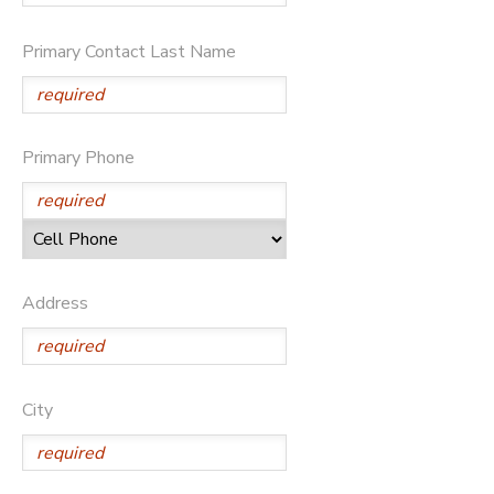
SPONSORSHIPS
Primary Contact Last Name
DONATIONS
Primary Phone
Address
City