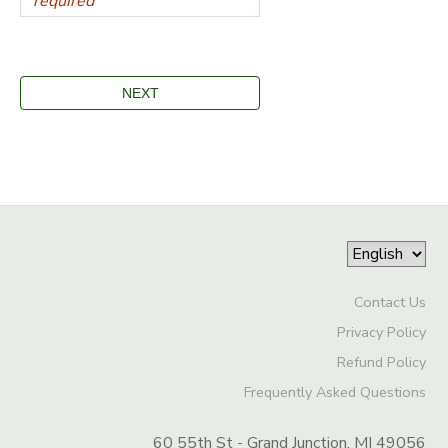
Contact Us
Privacy Policy
Refund Policy
Frequently Asked Questions
60 55th St - Grand Junction, MI 49056