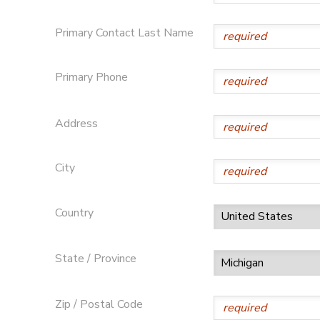
STORE DEPOSITS
SPONSORSHIPS
Primary Contact Last Name
GIFT CERTIFICATES
DONATIONS
Primary Phone
Address
City
Country
State / Province
Zip / Postal Code