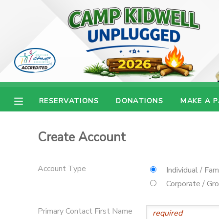
MY ACCOUNT
OVERVIEW
RESERVATIONS
FINANCES
MAKE A PAYMENT
RESERVATIONS
DONATIONS
MAKE A 
DOCUMENT CENTER
Create Account
MESSAGE CENTER
Account Type
Individual / Fam
CAMP STORE
Corporate / Gr
ONLINE STORE
PHOTO GALLERY
Primary Contact First Name