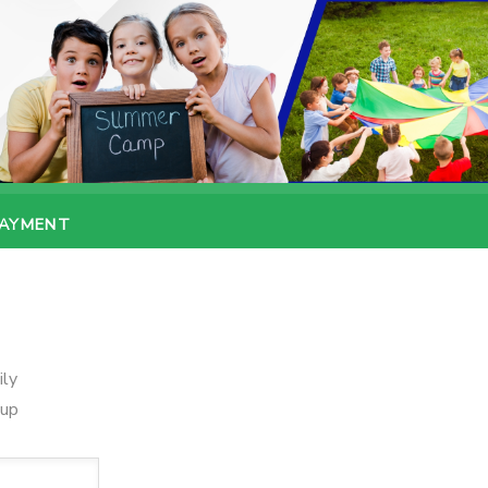
PAYMENT
ily
oup