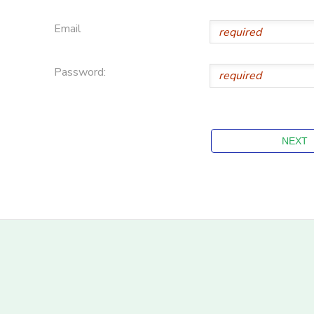
Email
Password: