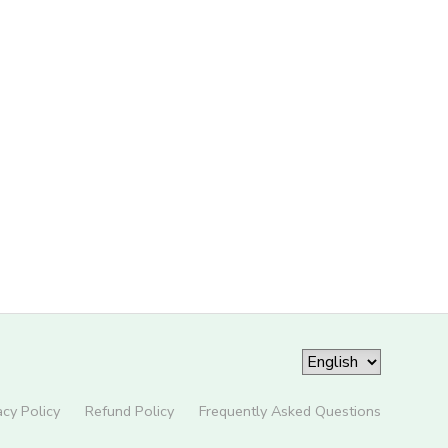
acy Policy
Refund Policy
Frequently Asked Questions