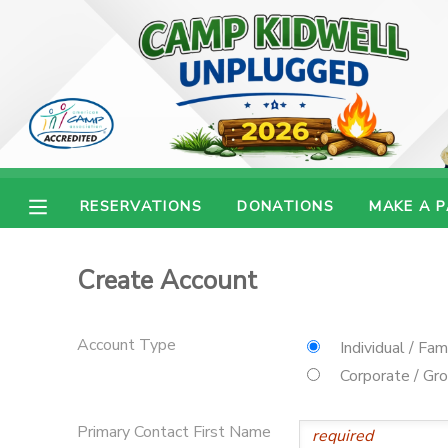
MY ACCOUNT
OVERVIEW
RESERVATIONS
FINANCES
MAKE A PAYMENT
RESERVATIONS
DONATIONS
MAKE A 
DOCUMENT CENTER
Create Account
MESSAGE CENTER
Account Type
Individual / Fam
CAMP STORE
Corporate / Gr
ONLINE STORE
PHOTO GALLERY
Primary Contact First Name