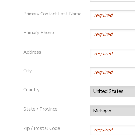
STORE DEPOSITS
SPONSORSHIPS
Primary Contact Last Name
GIFT CERTIFICATES
DONATIONS
Primary Phone
Address
City
Country
State / Province
Zip / Postal Code