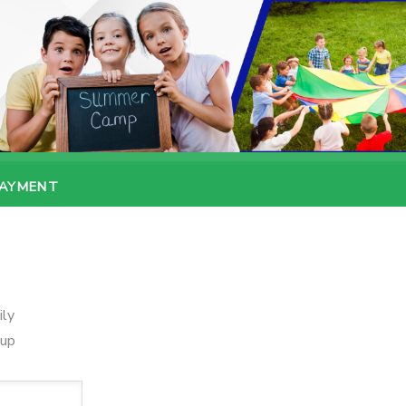
PAYMENT
ily
oup