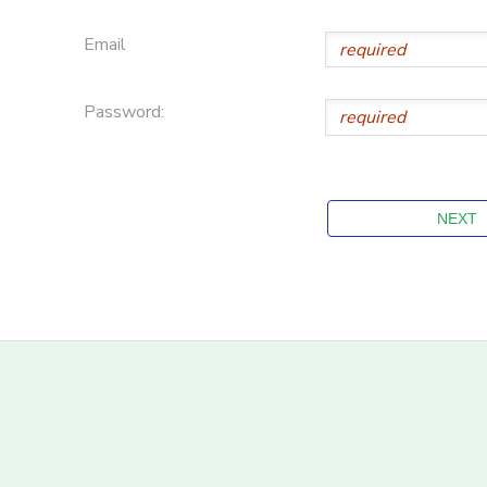
Email
Password: