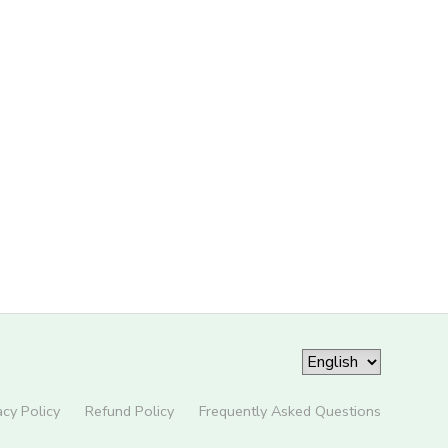
acy Policy
Refund Policy
Frequently Asked Questions