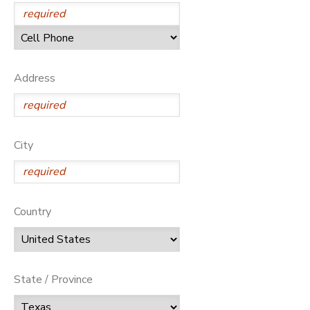
Address
City
Country
State / Province