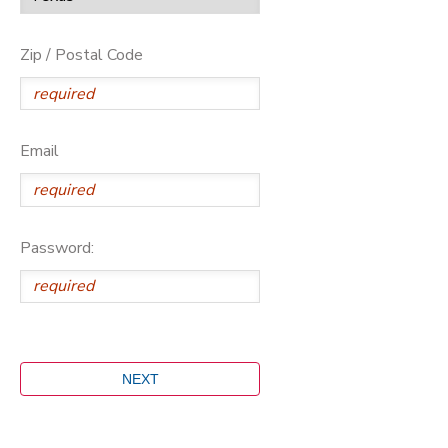
Zip / Postal Code
Email
Password: