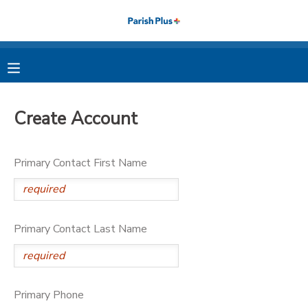
MY ACCOUNT
OVERVIEW
RESERVATIONS
Create Account
FINANCES
MAKE A PAYMENT
Primary Contact First Name
DOCUMENT CENTER
MESSAGE CENTER
Primary Contact Last Name
PHOTO GALLERY
Primary Phone