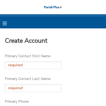
MY ACCOUNT
OVERVIEW
RESERVATIONS
Create Account
FINANCES
MAKE A PAYMENT
Primary Contact First Name
DOCUMENT CENTER
MESSAGE CENTER
Primary Contact Last Name
PHOTO GALLERY
Primary Phone