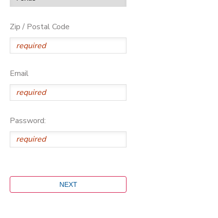
Zip / Postal Code
Email
Password: