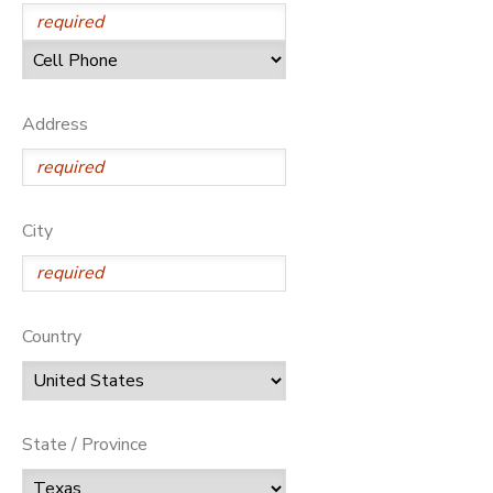
Address
City
Country
State / Province