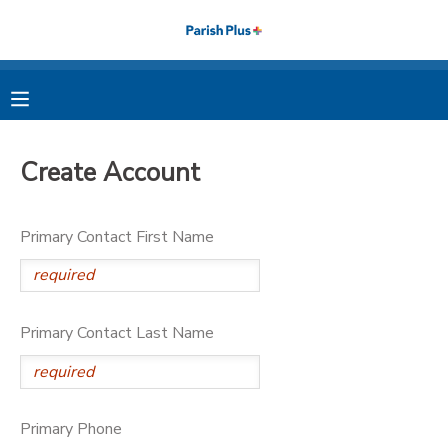
MY ACCOUNT
OVERVIEW
RESERVATIONS
Create Account
FINANCES
MAKE A PAYMENT
Primary Contact First Name
DOCUMENT CENTER
MESSAGE CENTER
Primary Contact Last Name
PHOTO GALLERY
Primary Phone