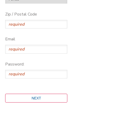
Zip / Postal Code
Email
Password: