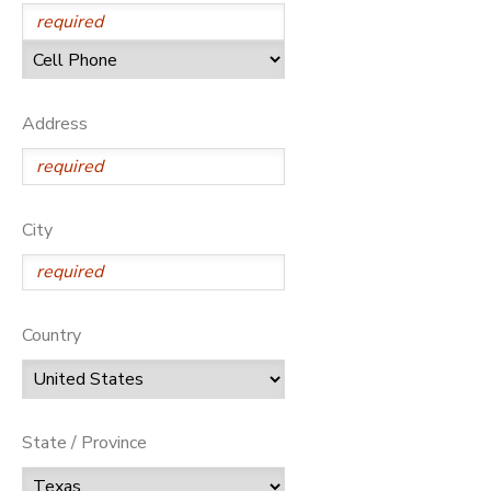
Address
City
Country
State / Province