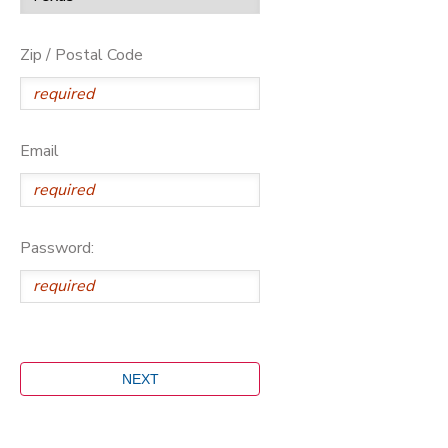
Zip / Postal Code
Email
Password: