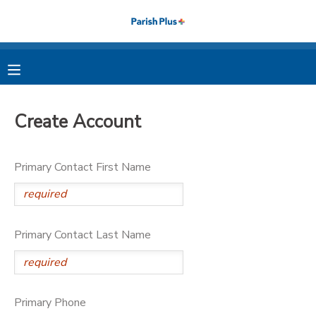
MY ACCOUNT
OVERVIEW
RESERVATIONS
Create Account
FINANCES
MAKE A PAYMENT
Primary Contact First Name
DOCUMENT CENTER
MESSAGE CENTER
Primary Contact Last Name
PHOTO GALLERY
Primary Phone