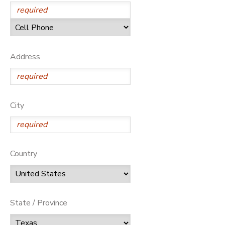
Address
City
Country
State / Province