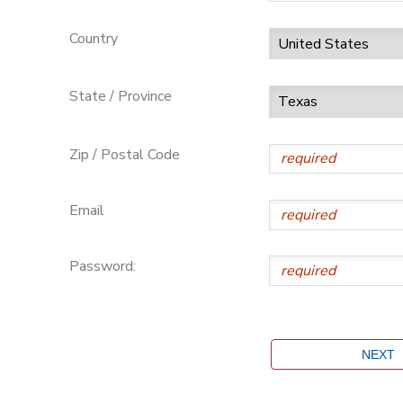
Country
State / Province
Zip / Postal Code
Email
Password: