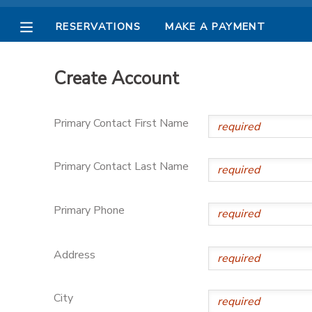
RESERVATIONS
MAKE A PAYMENT
MY ACCOUNT
Create Account
OVERVIEW
RESERVATIONS
Primary Contact First Name
FINANCES
MAKE A PAYMENT
Primary Contact Last Name
DOCUMENT CENTER
Primary Phone
MESSAGE CENTER
Address
PHOTO GALLERY
City