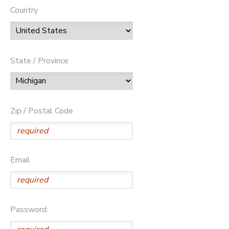
Country
State / Province
Zip / Postal Code
Email
Password: