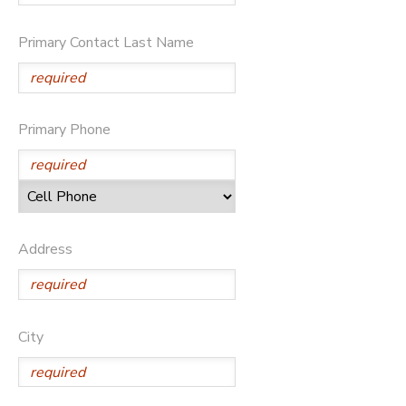
STORE DEPOSITS
DONATIONS
Primary Contact Last Name
Primary Phone
Address
City