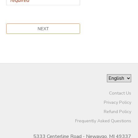
Contact Us
Privacy Policy
Refund Policy
Frequently Asked Questions
5333 Centerline Road - Newaygo, MI 49337