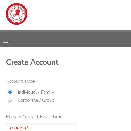
MY ACCOUNT
OVERVIEW
RESERVATIONS
FINANCES
MAKE A PAYMENT
Create Account
DOCUMENT CENTER
Account Type
MESSAGE CENTER
Individual / Family
Corporate / Group
CAMP STORE
Primary Contact First Name
ONLINE STORE
SPONSORSHIPS