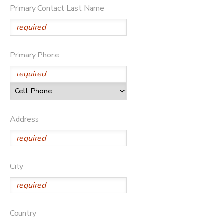
Primary Contact Last Name
DONATIONS
Primary Phone
Address
City
Country