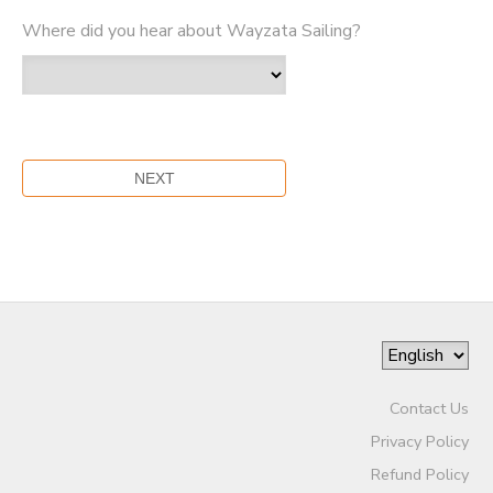
Where did you hear about Wayzata Sailing?
Contact Us
Privacy Policy
Refund Policy