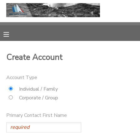
MY ACCOUNT
OVERVIEW
RESERVATIONS
Create Account
FINANCES
MAKE A PAYMENT
Account Type
DOCUMENT CENTER
Individual / Family
MESSAGE CENTER
Corporate / Group
CAMP STORE
Primary Contact First Name
GIFT CERTIFICATES
PHOTO GALLERY