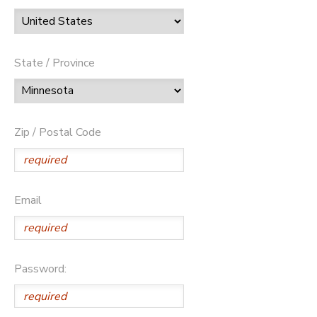
State / Province
Zip / Postal Code
Email
Password: