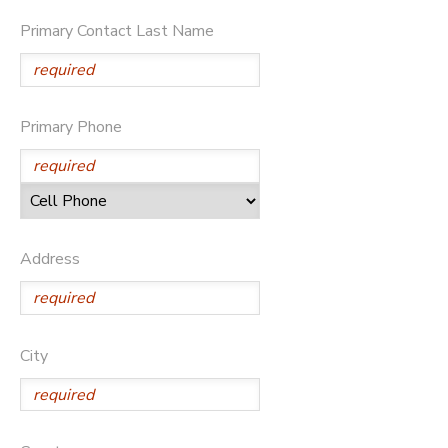
Primary Contact Last Name
Primary Phone
Address
City