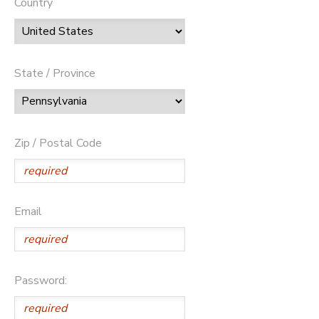
Country
State / Province
Zip / Postal Code
Email
Password: