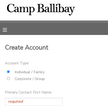
MY ACCOUNT
OVERVIEW
RESERVATIONS
FINANCES
MAKE A PAYMENT
Create Account
DOCUMENT CENTER
Account Type
Individual / Family
MESSAGE CENTER
Corporate / Group
DONATIONS
Primary Contact First Name