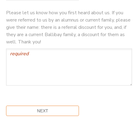
Please let us know how you first heard about us. If you
were referred to us by an alumnus or current family, please
give their name: there is a referral discount for you, and, if
they are a current Ballibay family, a discount for them as
well. Thank you!