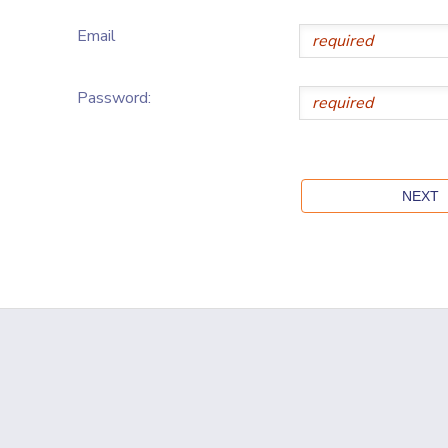
Email
Password: