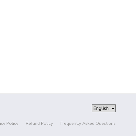
acy Policy
Refund Policy
Frequently Asked Questions