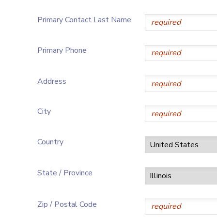
Primary Contact Last Name
Primary Phone
Address
City
Country
State / Province
Zip / Postal Code