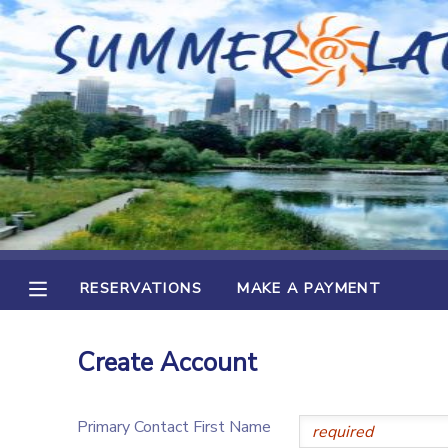
MY ACCOUNT
OVERVIEW
RESERVATIONS
FINANCES
MAKE A PAYMENT
DOCUMENT CENTER
RESERVATIONS
MAKE A PAYMENT
MESSAGE CENTER
Create Account
Primary Contact First Name