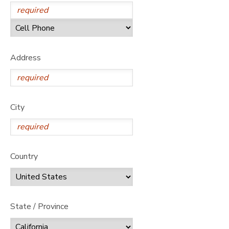
Address
City
Country
State / Province