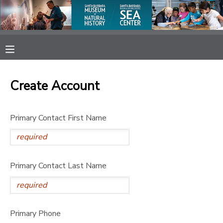
MY ACCOUNT
OVERVIEW
RESERVATIONS
Create Account
FINANCES
MAKE A PAYMENT
Primary Contact First Name
DOCUMENT CENTER
MESSAGE CENTER
Primary Contact Last Name
SPONSORSHIPS
Primary Phone