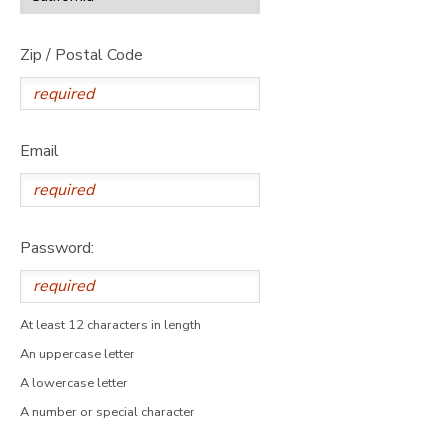
Zip / Postal Code
Email
Password:
At least 12 characters in length
An uppercase letter
A lowercase letter
A number or special character