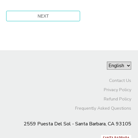
Contact Us
Privacy Policy
Refund Policy
Frequently Asked Questions
2559 Puesta Del Sol - Santa Barbara, CA 93105