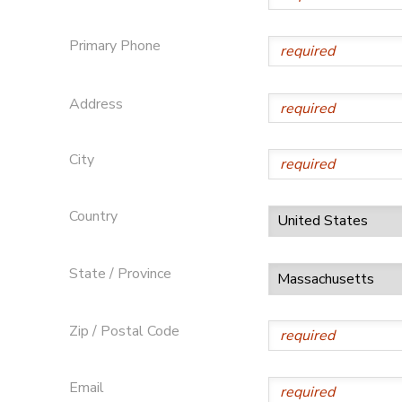
Primary Phone
Address
City
Country
State / Province
Zip / Postal Code
Email