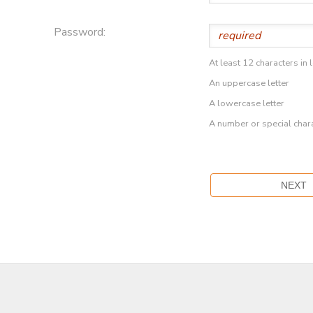
Password:
At least 12 characters in 
An uppercase letter
A lowercase letter
A number or special char