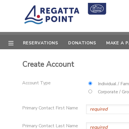
MY ACCOUNT
OVERVIEW
RESERVATIONS
RESERVATIONS
DONATIONS
MAKE A 
FINANCES
MAKE A PAYMENT
Create Account
DOCUMENT CENTER
Account Type
Individual / Fam
MESSAGE CENTER
Corporate / Gr
SPONSORSHIPS
Primary Contact First Name
DONATIONS
Primary Contact Last Name