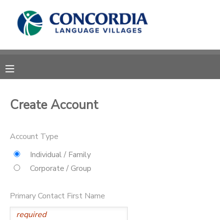
MY ACCOUNT
OVERVIEW
RESERVATIONS
FINANCES
MAKE A PAYMENT
Create Account
DOCUMENT CENTER
Account Type
MESSAGE CENTER
Individual / Family
Corporate / Group
CAMP STORE
Primary Contact First Name
STORE DEPOSITS
PHOTO GALLERY