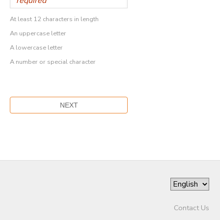
At least 12 characters in length
An uppercase letter
A lowercase letter
A number or special character
Contact Us