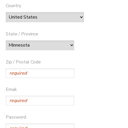
Country
State / Province
Zip / Postal Code
Email
Password: