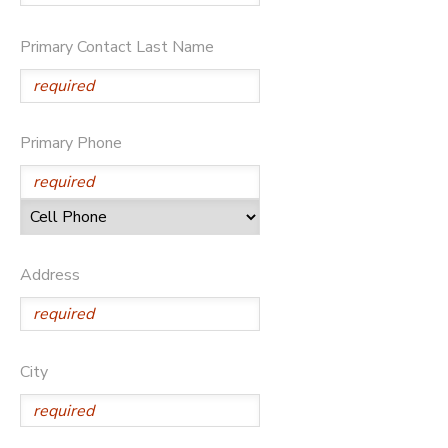
SPONSORSHIPS
Primary Contact Last Name
Primary Phone
Address
City