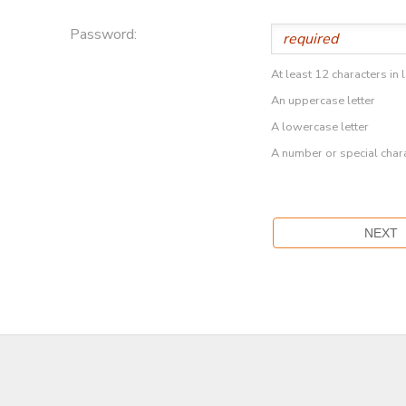
Password:
At least 12 characters in 
An uppercase letter
A lowercase letter
A number or special char