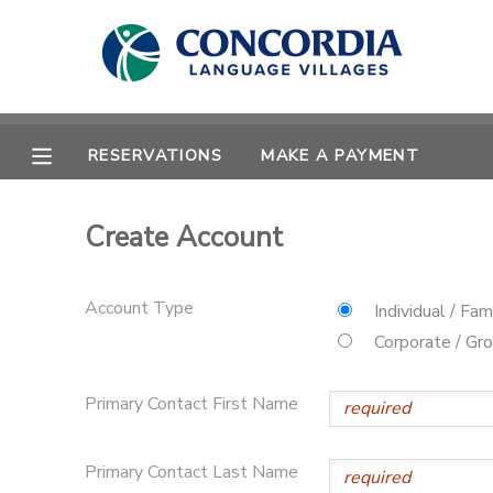
MY ACCOUNT
OVERVIEW
RESERVATIONS
RESERVATIONS
MAKE A PAYMENT
FINANCES
MAKE A PAYMENT
Create Account
DOCUMENT CENTER
Account Type
Individual / Fam
MESSAGE CENTER
Corporate / Gr
Primary Contact First Name
CAMP STORE
STORE DEPOSITS
PHOTO GALLERY
Primary Contact Last Name