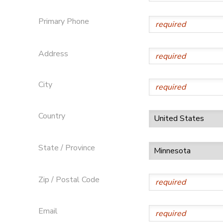
SPONSORSHIPS
Primary Phone
Address
City
Country
State / Province
Zip / Postal Code
Email