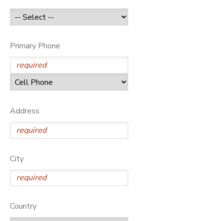
GIFT CERTIFICATES
Primary Phone
Address
City
Country