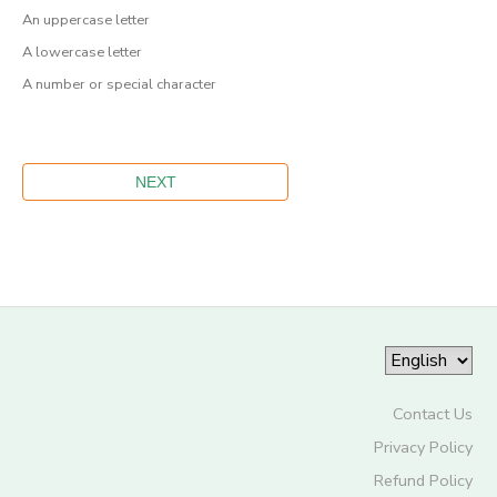
An uppercase letter
A lowercase letter
A number or special character
Contact Us
Privacy Policy
Refund Policy