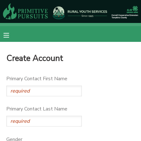
MY ACCOUNT
OVERVIEW
RESERVATIONS
Create Account
FINANCES
MAKE A PAYMENT
DOCUMENT CENTER
Primary Contact First Name
MESSAGE CENTER
Primary Contact Last Name
CAMP STORE
ONLINE STORE
DONATIONS
Gender