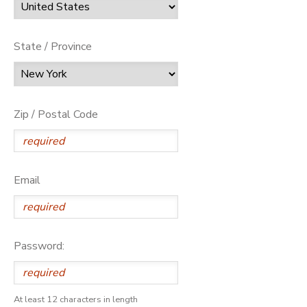
State / Province
Zip / Postal Code
Email
Password:
At least 12 characters in length