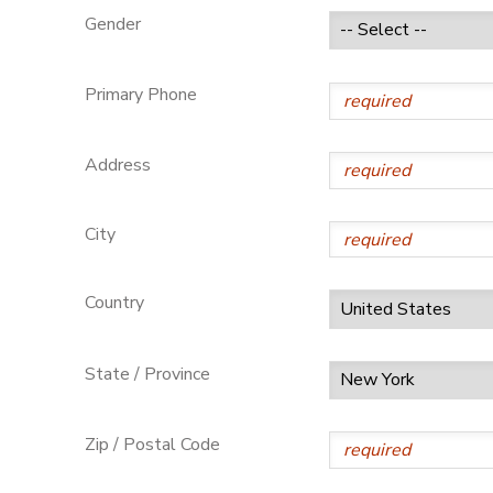
Gender
GIFT CERTIFICATES
Primary Phone
Address
City
Country
State / Province
Zip / Postal Code