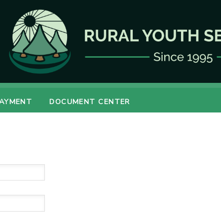
PAYMENT
DOCUMENT CENTER