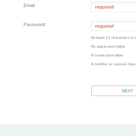
Email
Password:
At least 12 characters in 
An uppercase letter
A lowercase letter
A number or special char