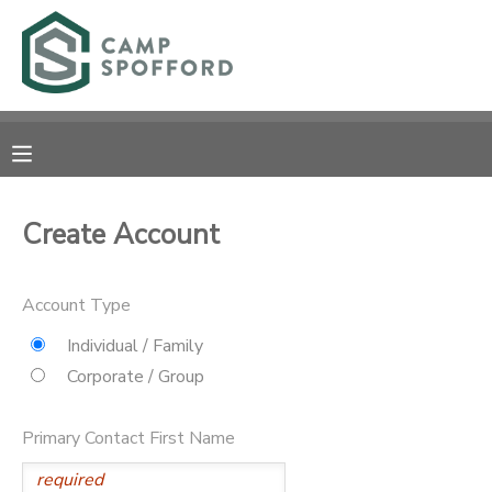
MY ACCOUNT
OVERVIEW
RESERVATIONS
FINANCES
MAKE A PAYMENT
Create Account
DOCUMENT CENTER
Account Type
MESSAGE CENTER
Individual / Family
Corporate / Group
CAMP STORE
Primary Contact First Name
GIFT CERTIFICATES
PHOTO GALLERY