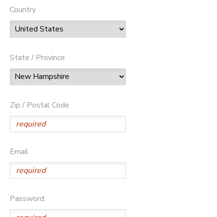
Country
State / Province
Zip / Postal Code
Email
Password: