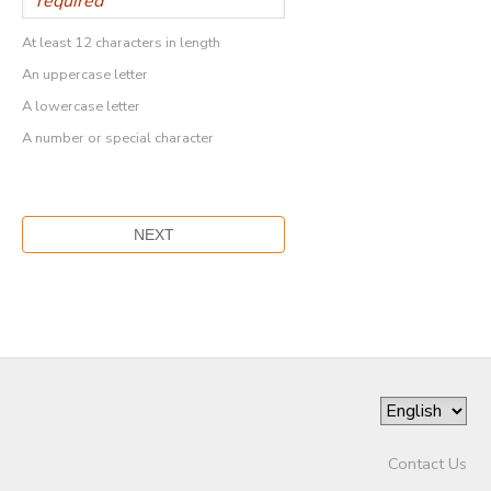
At least 12 characters in length
An uppercase letter
A lowercase letter
A number or special character
Contact Us