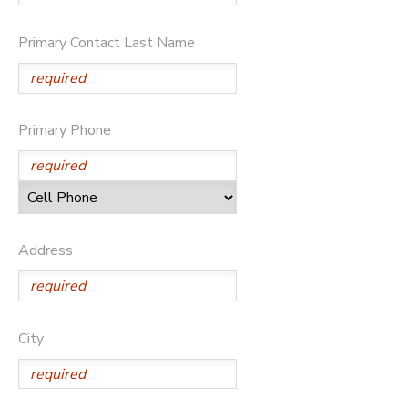
Primary Contact Last Name
Primary Phone
Address
City