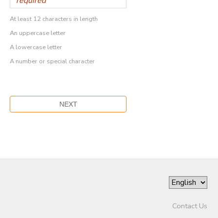
At least 12 characters in length
An uppercase letter
A lowercase letter
A number or special character
Contact Us