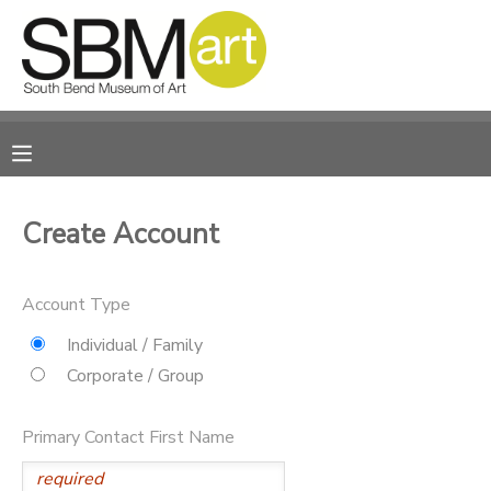
MY ACCOUNT
OVERVIEW
RESERVATIONS
FINANCES
MAKE A PAYMENT
Create Account
DOCUMENT CENTER
Account Type
MESSAGE CENTER
Individual / Family
Corporate / Group
CAMP STORE
Primary Contact First Name
ONLINE STORE
PHOTO GALLERY