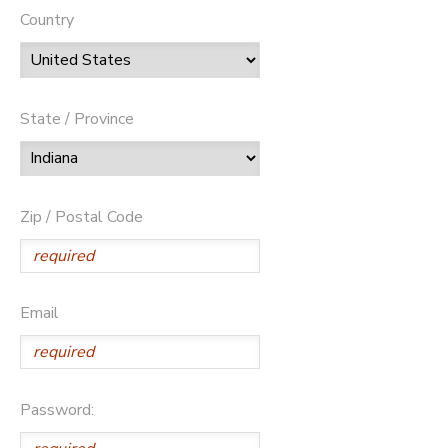
Country
State / Province
Zip / Postal Code
Email
Password: