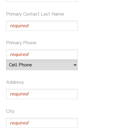
GIFT CERTIFICATES
Primary Contact Last Name
Primary Phone
Address
City